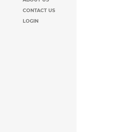
CONTACT US
LOGIN
KA