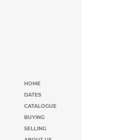
HOME
DATES
CATALOGUE
BUYING
SELLING
ABOUT US